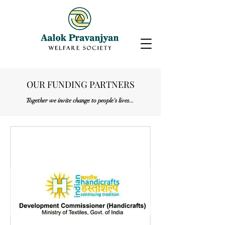
OUR FUNDING PARTNERS
Together we invite change to people's lives...